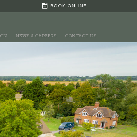
BOOK ONLINE
ION
NEWS & CAREERS
CONTACT US