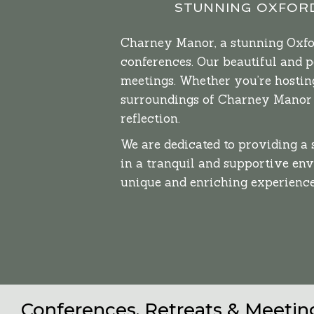
STUNNING OXFORD
Charney Manor, a stunning Oxford
conferences. Our beautiful and 
meetings. Whether you’re hosting
surroundings of Charney Manor f
reflection.
We are dedicated to providing a
in a tranquil and supportive en
unique and enriching experience
Conferences, Retreats & Meeti