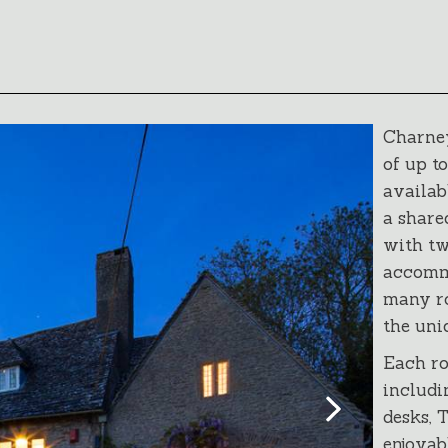
Charney
of up t
availab
a share
with tw
accomm
many ro
the uni
Each ro
includi
desks, 
enjoyab