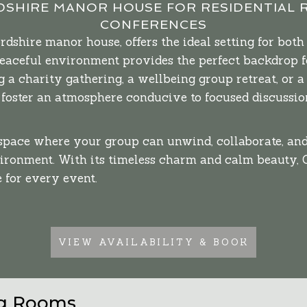
SHIRE MANOR HOUSE FOR RESIDENTIAL 
CONFERENCES
shire manor house, offers the ideal setting for both 
peaceful environment provides the perfect backdrop f
 a charity gathering, a wellbeing group retreat, or a
oster an atmosphere conducive to focused discussion
 space where your group can unwind, collaborate, a
vironment. With its timeless charm and calm beauty,
 for every event.
VIEW AVAILABILITY & BOOK
ng Rooms