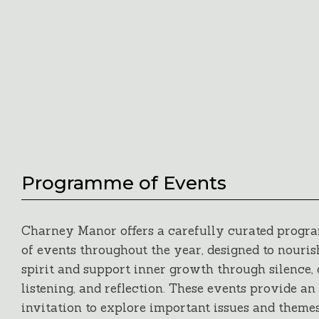
Programme of Events
Charney Manor offers a carefully curated prog
of events throughout the year, designed to nouris
spirit and support inner growth through silence,
listening, and reflection. These events provide an
invitation to explore important issues and themes