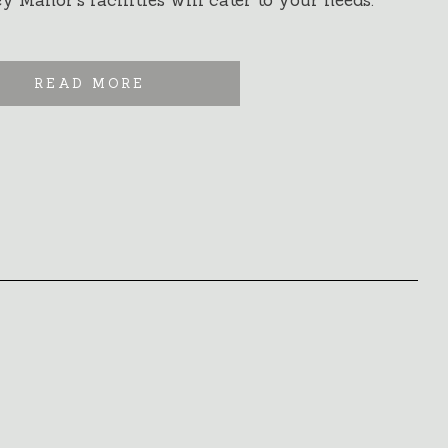
 Manor’s facilities will cater to your needs.
READ MORE