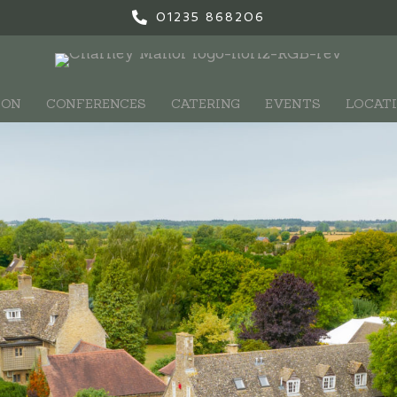
01235 868206
ION
CONFERENCES
CATERING
EVENTS
LOCAT