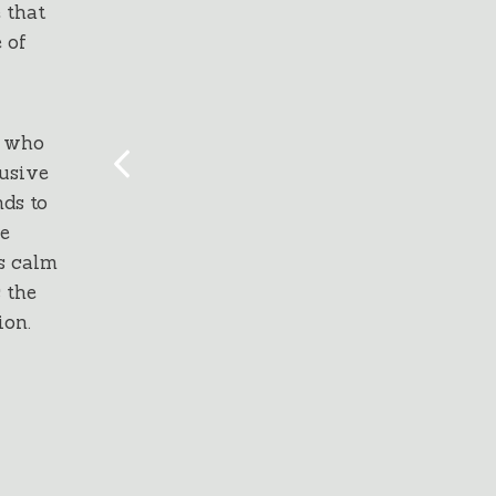
 that
 of
l who
lusive
ds to
he
s calm
 the
ion.