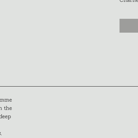
Charney
ramme
h the
 deep
,