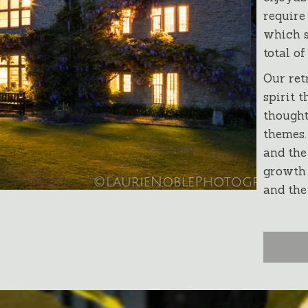
require
which s
total of
Our ret
spirit t
thought
themes.
and the
growth 
and the