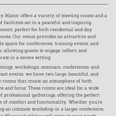
y Manor offers a variety of meeting rooms and a
f facilities set in a peaceful and inspiring
ment, perfect for both residential and day
ences. Our venue provides an attractive and
le space for conferences, training events, and
s, allowing guests to engage, reflect, and
rate in a serene setting.
etings, workshops, seminars, conferences, and
cant events, we have two large, beautiful, and
ic rooms that create an atmosphere of both
e and focus. These rooms are ideal for a wide
f professional gatherings, offering the perfect
e of comfort and functionality. Whether you’re
ng an intimate workshop or a larger conference,