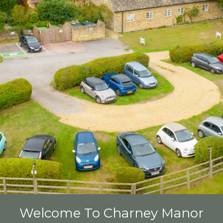
Welcome To Charney Manor