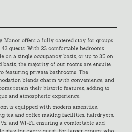
 Manor offers a fully catered stay for groups
o 43 guests. With 23 comfortable bedrooms
le on a single occupancy basis, or up to 35 on
d basis, the majority of our rooms are ensuite,
o featuring private bathrooms. The
odation blends charm with convenience, and
oms retain their historic features, adding to
que and atmospheric experience.
om is equipped with modern amenities,
ng tea and coffee making facilities, hairdryers,
TVs, and Wi-Fi, ensuring a comfortable and
le stay for every guest. For larger groups who