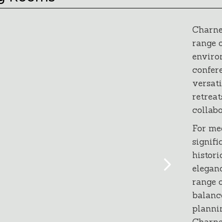
Charne
range o
environ
confer
versati
retreat
collabo
For me
signifi
histor
eleganc
range o
balanc
planni