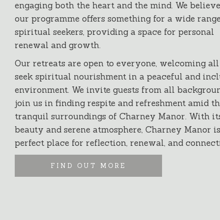
engaging both the heart and the mind. We believe
our programme offers something for a wide range
spiritual seekers, providing a space for personal
renewal and growth.
Our retreats are open to everyone, welcoming al
seek spiritual nourishment in a peaceful and inc
environment. We invite guests from all backgroun
join us in finding respite and refreshment amid t
tranquil surroundings of Charney Manor. With it
beauty and serene atmosphere, Charney Manor is
perfect place for reflection, renewal, and connect
FIND OUT MORE