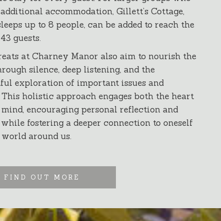
 additional accommodation, Gillett’s Cottage,
leeps up to 8 people, can be added to reach the
 43 guests.
reats at Charney Manor also aim to nourish the
hrough silence, deep listening, and the
ful exploration of important issues and
 This holistic approach engages both the heart
 mind, encouraging personal reflection and
while fostering a deeper connection to oneself
 world around us.
FIND OUT MORE