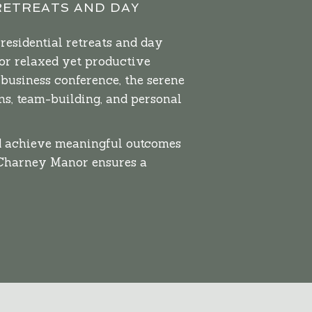
RETREATS AND DAY
residential retreats and day
or relaxed yet productive
 business conference, the serene
s, team-building, and personal
nd achieve meaningful outcomes
 Charney Manor ensures a