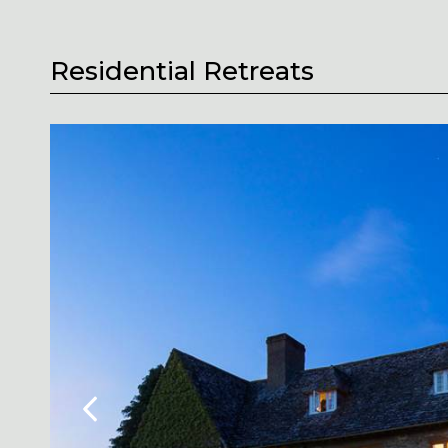
Residential Retreats