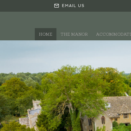
EMAIL US
HOME
THE MANOR
ACCOMMODAT