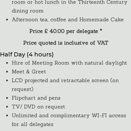
room or hot lunch in the Thirteenth Century
dining room
Afternoon tea, coffee and Homemade Cake
Price £ 40.00 per delegate *
Price quoted is inclusive of VAT
Half Day (4 hours)
Hire of Meeting Room with natural daylight
Meet & Greet
LCD projected and retractable screen (on
request)
Flipchart and pens
TV/ DVD on request
Unlimited and complimentary WI-FI access
for all delegates