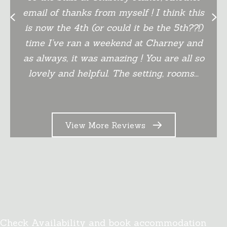
email of thanks from myself ! I think this
Previous
Next
is now the 4th (or could it be the 5th??!)
time I’ve ran a weekend at Charney and
as always, it was amazing ! You are all so
lovely and helpful. The setting, rooms...
View More Reviews
Book Online
Check Availability and book accommodation