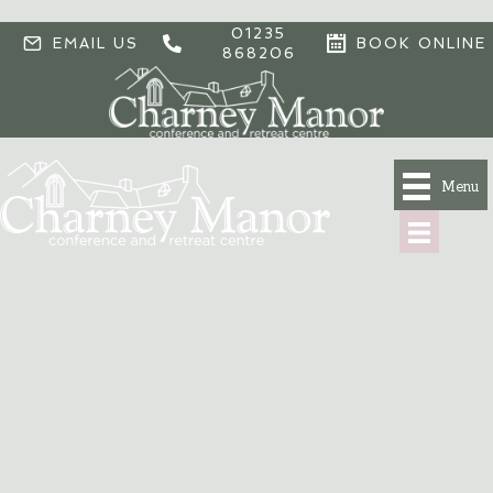
01235
EMAIL US
BOOK ONLINE
868206
Menu