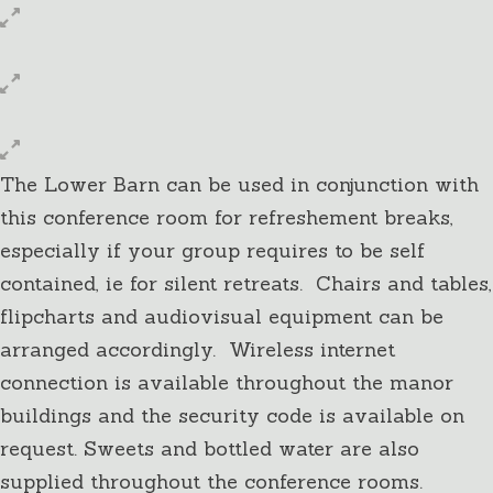
The Lower Barn can be used in conjunction with
this conference room for refreshement breaks,
especially if your group requires to be self
contained, ie for silent retreats. Chairs and tables,
flipcharts and audiovisual equipment can be
arranged accordingly. Wireless internet
connection is available throughout the manor
buildings and the security code is available on
request. Sweets and bottled water are also
supplied throughout the conference rooms.