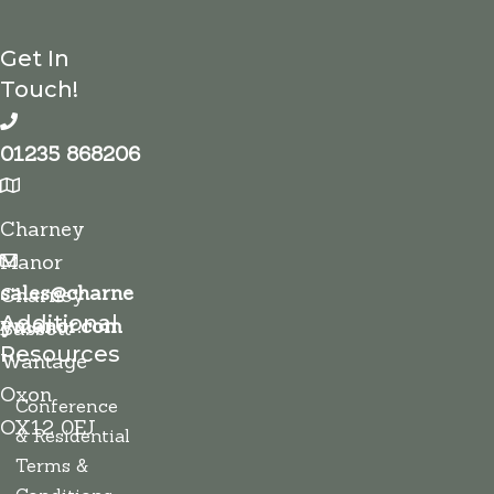
Get In
Touch!
01235 868206
Charney
Manor
sales@charne
Charney
Additional
ymanor.com
Bassett
Resources
Wantage
Oxon
Conference
OX12 0EJ
& Residential
Terms &