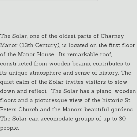
The Solar
Up to 30 people
The Solar, one of the oldest parts of Charney
Manor (13th Century), is located on the first floor
of the Manor House. Its remarkable roof,
constructed from wooden beams, contributes to
its unique atmosphere and sense of history. The
quiet calm of the Solar invites visitors to slow
down and reflect. The Solar has a piano, wooden
floors and a picturesque view of the historic St
Peters Church and the Manors beautiful gardens.
The Solar can accomodate groups of up to 30
people.