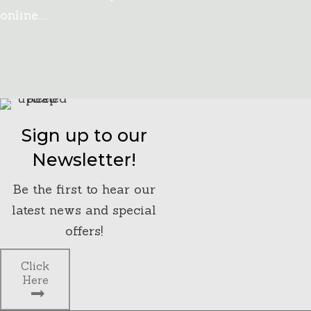
online….
Click Here
Sign up to our
Newsletter!
Be the first to hear our
latest news and special
offers!
Click
Here