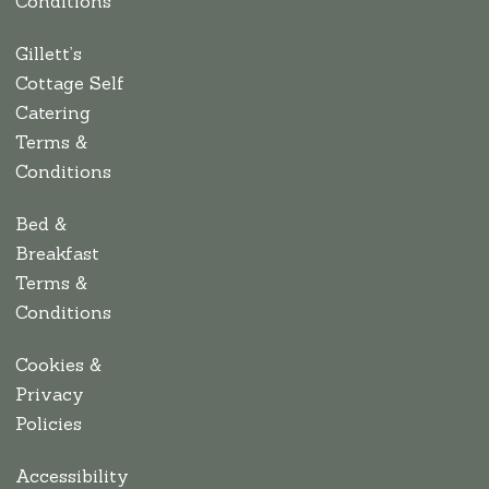
Conditions
Gillett’s
Cottage Self
Catering
Terms &
Conditions
Bed &
Breakfast
Terms &
Conditions
Cookies &
Privacy
Policies
Accessibility