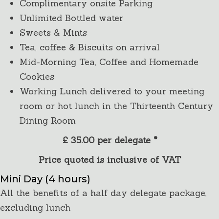
Complimentary onsite Parking
Unlimited Bottled water
Sweets & Mints
Tea, coffee & Biscuits on arrival
Mid-Morning Tea, Coffee and Homemade
Cookies
Working Lunch delivered to your meeting
room or hot lunch in the Thirteenth Century
Dining Room
£ 35.00 per delegate *
Price quoted is inclusive of VAT
Mini Day (4 hours)
All the benefits of a half day delegate package,
excluding lunch