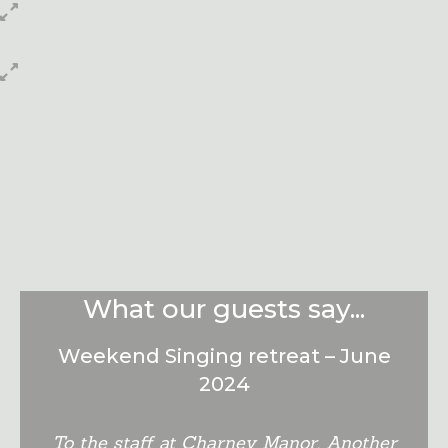
Book Online
Check Availability and book accommodation
online....
Click Here
What our guests say...
Weekend Singing retreat – June
2024
To the staff at Charney Manor, Another