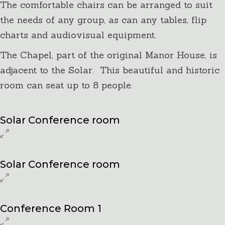
The comfortable chairs can be arranged to suit
the needs of any group, as can any tables, flip
charts and audiovisual equipment.
The Chapel, part of the original Manor House, is
adjacent to the Solar. This beautiful and historic
room can seat up to 8 people.
Solar Conference room
Solar Conference room
Conference Room 1