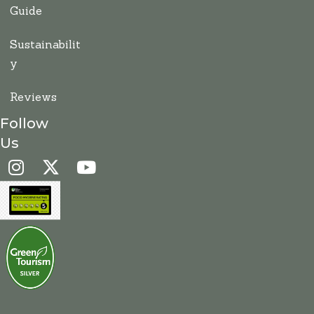
Guide
Sustainabilit
y
Reviews
Follow
Us