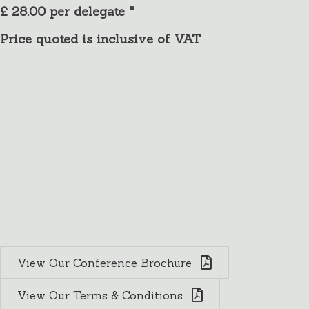
£ 28.00 per delegate *
Price quoted is inclusive of VAT
Conference Rooms
Charney Manor offers a variety of meeting
rooms and a range of facilities in a peaceful and
inspiring setting. It provides an attractive venue
for conferences, training events and retreats. For
Meetings, workshops, seminars, conferences and
significant events, we have two large beautiful
and historic rooms.
View Our Conference Brochure
View Our Terms & Conditions