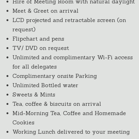
Hire of Meeting Room with natural daylight
Meet & Greet on arrival
LCD projected and retractable screen (on
request)
Flipchart and pens
TV/ DVD on request
Unlimited and complimentary Wi-Fi access
for all delegates
Complimentary onsite Parking
Unlimited Bottled water
Sweets & Mints
Tea, coffee & biscuits on arrival
Mid-Morning Tea, Coffee and Homemade
Cookies
Working Lunch delivered to your meeting