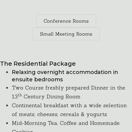
Conference Rooms
Small Meeting Rooms
Residential 24-hour Package
The Residential Package
Relaxing overnight accommodation in
ensuite bedrooms
Two Course freshly prepared Dinner in the
th
13
Century Dining Room
Continental breakfast with a wide selection
of meats, cheeses, cereals & yogurts
Mid-Morning Tea, Coffee and Homemade
Cookies