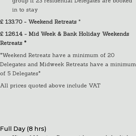
group if 23 residential Delegates are booked
in to stay
£ 133.70 - Weekend Retreats
*
£ 126.14 - Mid Week & Bank Holiday Weekends
Retreats *
*Weekend Retreats have a minimum of 20
Delegates and Midweek Retreats have a minimum
of 5 Delegates*
All prices quoted above include VAT
Day Delegates
Package Details:
Full Day (8 hrs)