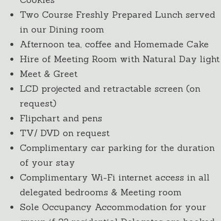
Two Course Freshly Prepared Lunch served
in our Dining room
Afternoon tea, coffee and Homemade Cake
Hire of Meeting Room with Natural Day light
Meet & Greet
LCD projected and retractable screen (on
request)
Flipchart and pens
TV/ DVD on request
Complimentary car parking for the duration
of your stay
Complimentary Wi-Fi internet access in all
delegated bedrooms & Meeting room
Sole Occupancy Accommodation for your