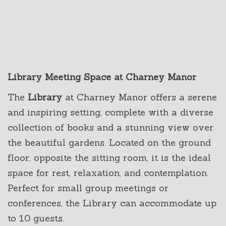
Library Meeting Space at Charney Manor
The
Library
at Charney Manor offers a serene
and inspiring setting, complete with a diverse
collection of books and a stunning view over
the beautiful gardens. Located on the ground
floor, opposite the sitting room, it is the ideal
space for rest, relaxation, and contemplation.
Perfect for small group meetings or
conferences, the Library can accommodate up
to 10 guests.