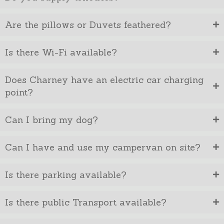
Are the pillows or Duvets feathered?
Is there Wi-Fi available?
Does Charney have an electric car charging
point?
Can I bring my dog?
Can I have and use my campervan on site?
Is there parking available?
Is there public Transport available?