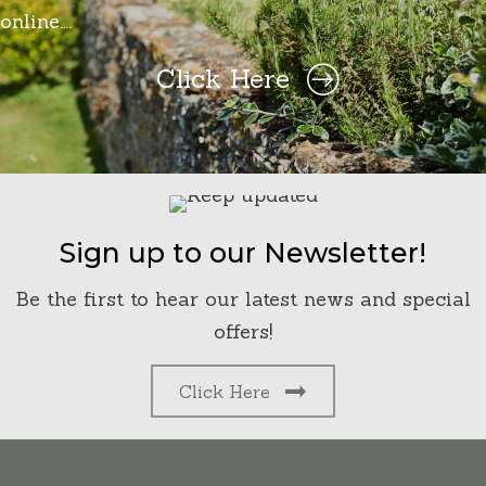
online….
Click Here
Sign up to our Newsletter!
Be the first to hear our latest news and special
offers!
Click Here