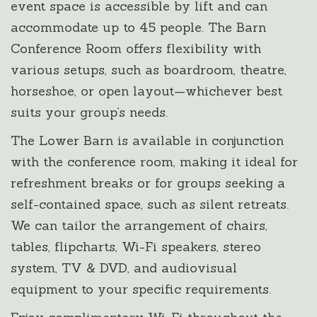
event space is accessible by lift and can
accommodate up to 45 people. The Barn
Conference Room offers flexibility with
various setups, such as boardroom, theatre,
horseshoe, or open layout—whichever best
suits your group’s needs.
The Lower Barn is available in conjunction
with the conference room, making it ideal for
refreshment breaks or for groups seeking a
self-contained space, such as silent retreats.
We can tailor the arrangement of chairs,
tables, flipcharts, Wi-Fi speakers, stereo
system, TV & DVD, and audiovisual
equipment to your specific requirements.