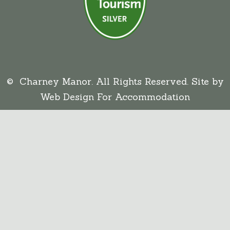
© Charney Manor. All Rights Reserved. Site by
Web Design For Accommodation