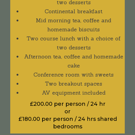
two desserts
Continental breakfast
Mid morning tea, coffee and
homemade biscuits
Two course lunch with a choice of
two desserts
Afternoon tea, coffee and homemade
cake
Conference room with sweets
Two breakout spaces
AV equipment included
£200.00 per person / 24 hr
or
£180.00 per person / 24 hrs shared
bedrooms