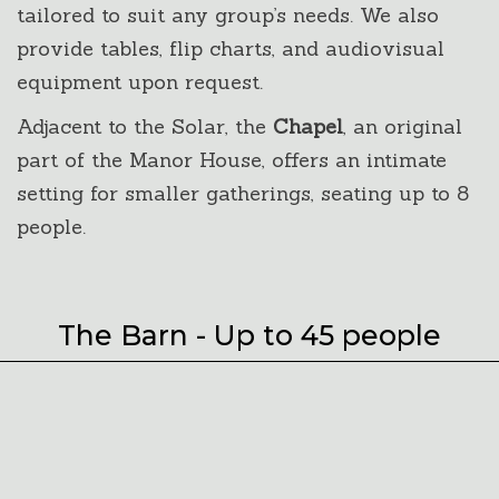
tailored to suit any group’s needs. We also
provide tables, flip charts, and audiovisual
equipment upon request.
Adjacent to the Solar, the
Chapel
, an original
part of the Manor House, offers an intimate
setting for smaller gatherings, seating up to 8
people.
The Barn - Up to 45 people