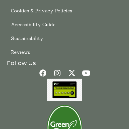
Cookies & Privacy Policies
Accessibility Guide
Sustainability
Reviews
Follow Us