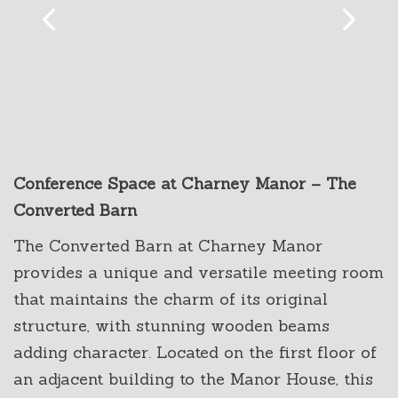
Conference Space at Charney Manor – The
Converted Barn
The Converted Barn at Charney Manor
provides a unique and versatile meeting room
that maintains the charm of its original
structure, with stunning wooden beams
adding character. Located on the first floor of
an adjacent building to the Manor House, this