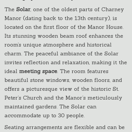
The
Solar
, one of the oldest parts of Charney
Manor (dating back to the 13th century), is
located on the first floor of the Manor House.
Its stunning wooden beam roof enhances the
room’s unique atmosphere and historical
charm. The peaceful ambiance of the Solar
invites reflection and relaxation, making it the
ideal
meeting space
. The room features
beautiful stone windows, wooden floors, and
offers a picturesque view of the historic St.
Peter’s Church and the Manor’s meticulously
maintained gardens. The Solar can
accommodate up to 30 people.
Seating arrangements are flexible and can be