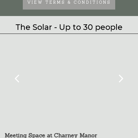
VIEW TERMS & CONDITIONS
The Solar - Up to 30 people
Meeting Space at Charney Manor