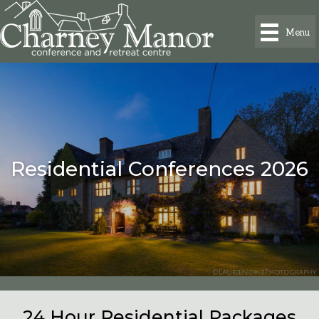
Menu
Residential Conferences 2026
24 Hour Residential Packages