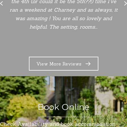
the 4th (or could it be the 5th??!) time I’ve
Previous
ran a weekend at Charney and as always, it
was amazing ! You are all so lovely and
helpful. The setting, rooms...
View More Reviews
Book Online
Check Availability and book accommodation