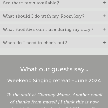
Are there taxis available?
What should I do with my Room key?
What Facilities can I use during my stay?
When do I need to check out?
What our guests say...
Weekend Singing retreat – June 2024
To the staff at Charney Manor, Another email
of thanks from myself ! I think this is now