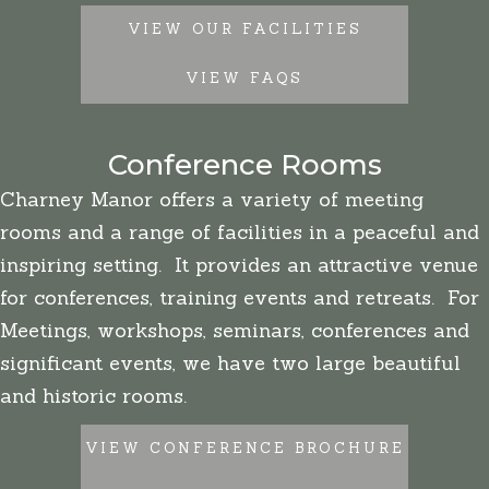
VIEW OUR FACILITIES
VIEW FAQS
Conference Rooms
Charney Manor offers a variety of meeting
rooms and a range of facilities in a peaceful and
inspiring setting. It provides an attractive venue
for conferences, training events and retreats. For
Meetings, workshops, seminars, conferences and
significant events, we have two large beautiful
and historic rooms.
VIEW CONFERENCE BROCHURE