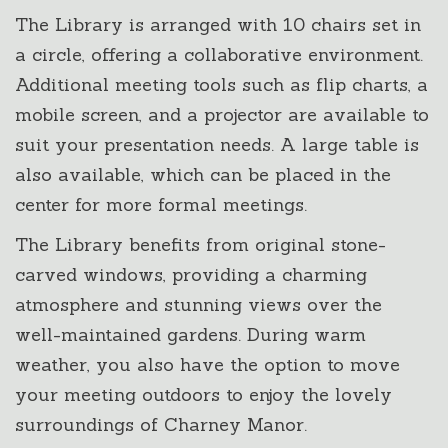
The Library is arranged with 10 chairs set in
a circle, offering a collaborative environment.
Additional meeting tools such as flip charts, a
mobile screen, and a projector are available to
suit your presentation needs. A large table is
also available, which can be placed in the
center for more formal meetings.
The Library benefits from original stone-
carved windows, providing a charming
atmosphere and stunning views over the
well-maintained gardens. During warm
weather, you also have the option to move
your meeting outdoors to enjoy the lovely
surroundings of Charney Manor.