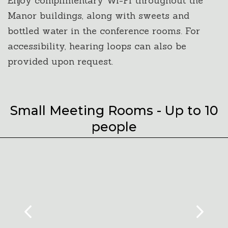
Enjoy complimentary Wi-Fi throughout the
Manor buildings, along with sweets and
bottled water in the conference rooms. For
accessibility, hearing loops can also be
provided upon request.
Small Meeting Rooms - Up to 10
people