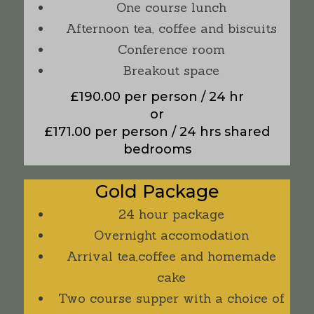
One course lunch
Afternoon tea, coffee and biscuits
Conference room
Breakout space
£190.00 per person / 24 hr
or
£171.00 per person / 24 hrs shared
bedrooms
Gold Package
24 hour package
Overnight accomodation
Arrival tea,coffee and homemade
cake
Two course supper with a choice of