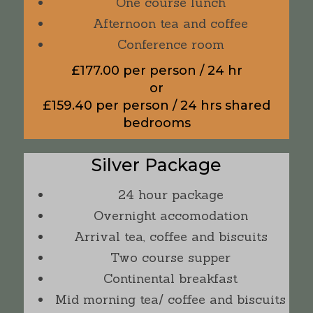
One course lunch
Afternoon tea and coffee
Conference room
£177.00 per person / 24 hr
or
£159.40 per person / 24 hrs shared
bedrooms
Silver Package
24 hour package
Overnight accomodation
Arrival tea, coffee and biscuits
Two course supper
Continental breakfast
Mid morning tea/ coffee and biscuits