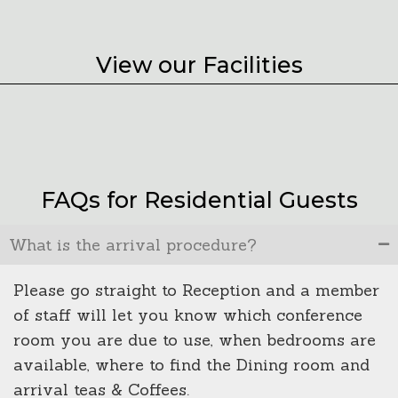
View our Facilities
FAQs for Residential Guests
What is the arrival procedure?
Please go straight to Reception and a member
of staff will let you know which conference
room you are due to use, when bedrooms are
available, where to find the Dining room and
arrival teas & Coffees.