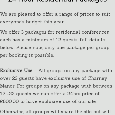
We are pleased to offer a range of prices to suit
everyone’s budget this year.
We offer 3 packages for residential conferences,
each has a minimum of 12 guests; full details
below. Please note, only one package per group
per booking is possible.
Exclusive Use
– All groups on any package with
over 23 guests have exclusive use of Charney
Manor. For groups on any package with between
12 -22 guests we can offer a 24hrs price of
£800.00 to have exclusive use of our site.
Otherwise, all groups will share the site but will