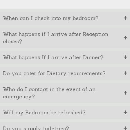
When can I check into my bedroom?
What happens if I arrive after Reception
closes?
What happens If I arrive after Dinner?
Do you cater for Dietary requirements?
Who do I contact in the event of an
emergency?
Will my Bedroom be refreshed?
Do you supply toiletries?