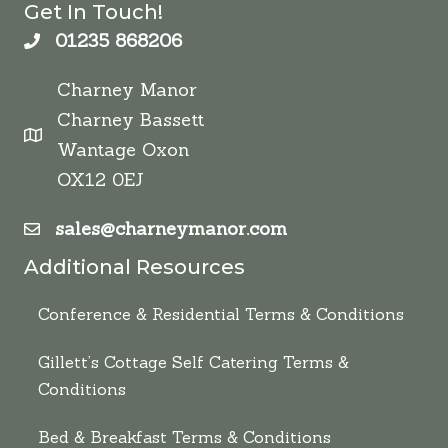
Get In Touch!
01235 868206
Charney Manor
Charney Bassett
Wantage Oxon
OX12 0EJ
sales@charneymanor.com
Additional Resources
Conference & Residential Terms & Conditions
Gillett’s Cottage Self Catering Terms &
Conditions
Bed & Breakfast Terms & Conditions