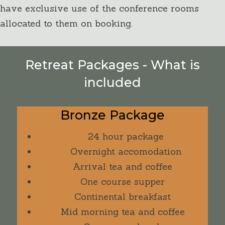
have exclusive use of the conference rooms
allocated to them on booking.
Retreat Packages - What is
included
Bronze Package
24 hour package
Overnight accomodation
Arrival tea and coffee
One course supper
Continental breakfast
Mid morning tea and coffee